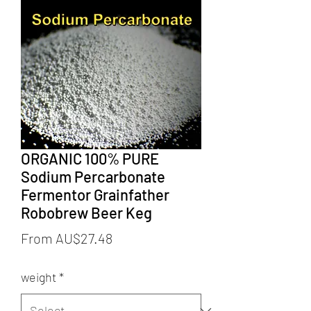
ORGANIC 100% PURE
Sodium Percarbonate
Fermentor Grainfather
Robobrew Beer Keg
Sale
From
AU$27.48
Price
weight
*