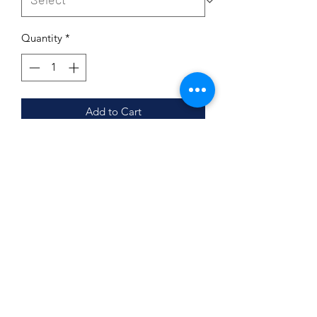
Quantity
*
Add to Cart
Organic Sodium percarbonate formula
2Na2CO3 · 3H2O2 is a colourless,
crystalline, hygroscopic and water-
soluble granulated solid. Sodium
percarbonate is great for cleaning and
disinfecting.
It is used in some eco-friendly cleaning
products and as a laboratory source of
anhydrous hydrogen peroxide.