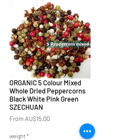
ORGANIC 5 Colour Mixed
Whole Dried Peppercorns
Black White Pink Green
SZECHUAN
Sale
From
AU$15.00
Price
weight
*