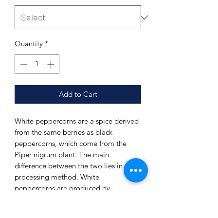
Quantity
*
Add to Cart
White peppercorns are a spice derived
from the same berries as black
peppercorns, which come from the
Piper nigrum plant. The main
difference between the two lies in the
processing method. White
peppercorns are produced by
removing the outer layer, or pericarp,
of the ripe pepper berries after they