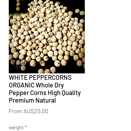
WHITE PEPPERCORNS
ORGANIC Whole Dry
Pepper Corns High Quality
Premium Natural
Sale
From
AU$20.00
Price
weight
*