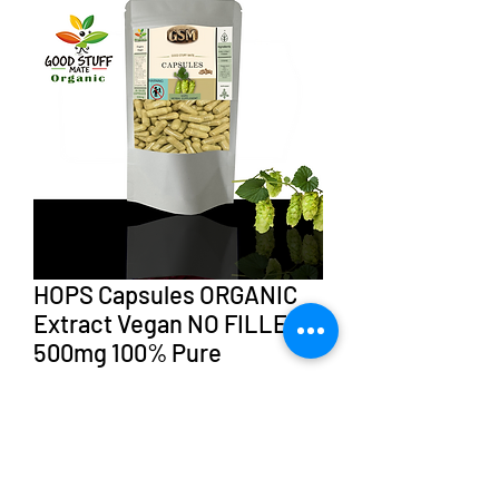
HOPS Capsules ORGANIC
Extract Vegan NO FILLERS
500mg 100% Pure
Sale
From
AU$35.98
Price
CAPSULES
*