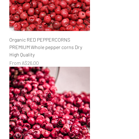
Organic RED PEPPERCORNS
PREMIUM Whole pepper corns Dry
High Quality
Sale Price
From
A$26.00