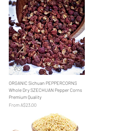
ORGANIC Sichuan PEPPERCORNS
Whole Dry SZECHUAN Pepper Corns
Premium Quality
Sale Price
From
A$23.00