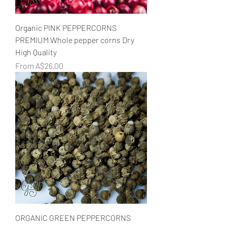
Organic PINK PEPPERCORNS
PREMIUM Whole pepper corns Dry
High Quality
Sale Price
From
A$26.00
ORGANIC GREEN PEPPERCORNS