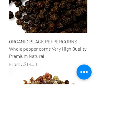
ORGANIC BLACK PEPPERCORNS
Whole pepper corns Very High Quality
Premium Natural
Sale Price
From
A$19.00