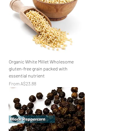
Organic White Millet Wholesome
gluten-free grain packed with
essential nutrient
Sale Price
From
A$23.88