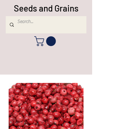
Seeds and Grains