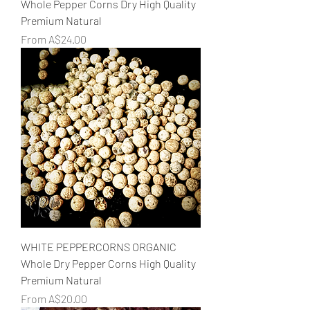
Whole Pepper Corns Dry High Quality
Premium Natural
Sale Price
From
A$24.00
WHITE PEPPERCORNS ORGANIC
Whole Dry Pepper Corns High Quality
Premium Natural
Sale Price
From
A$20.00