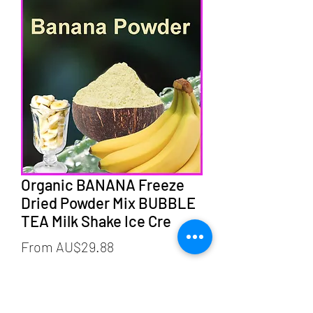
Organic BANANA Freeze
Dried Powder Mix BUBBLE
TEA Milk Shake Ice Cre
Sale
From
AU$29.88
Price
weight
*