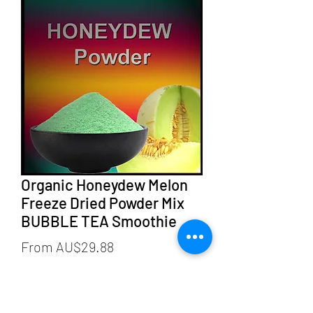
Organic Honeydew Melon
Freeze Dried Powder Mix
BUBBLE TEA Smoothie
Sale
From
AU$29.88
Price
weight
*